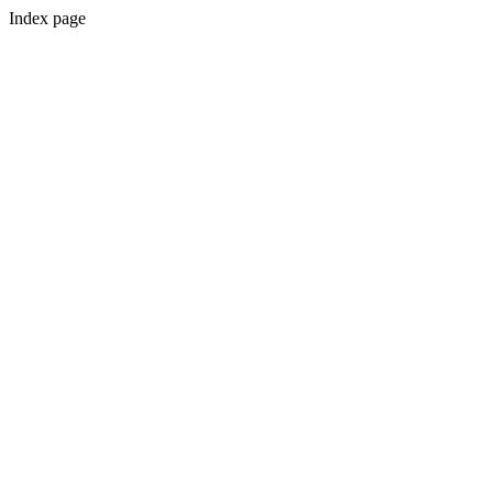
Index page