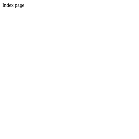
Index page