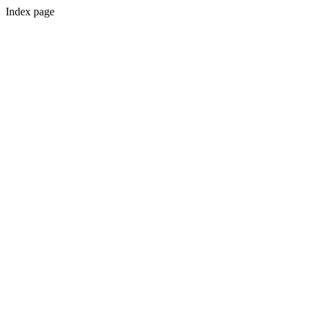
Index page