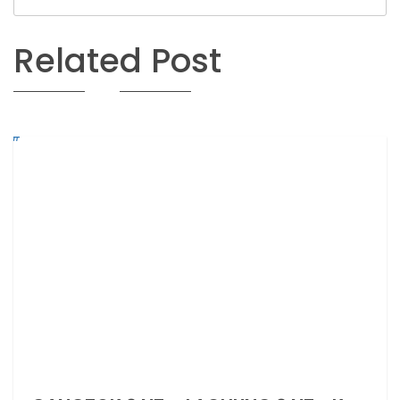
Related Post