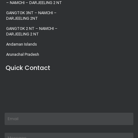
– NAMCHI – DARJEELING 2 NT
GANGTOK 3NT – NAMCHI –
DARJEELING 2NT
GANGTOK 2 NT – NAMCHI –
DARJEELING 2 NT
Andaman Islands
Arunachal Pradesh
Quick Contact