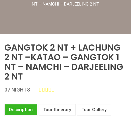
NT – NAMCHI – DARJEELING 2 NT
GANGTOK 2 NT + LACHUNG
2 NT –KATAO – GANGTOK 1
NT – NAMCHI – DARJEELING
2 NT
07 NIGHTS
Description
Tour Itinerary
Tour Gallery