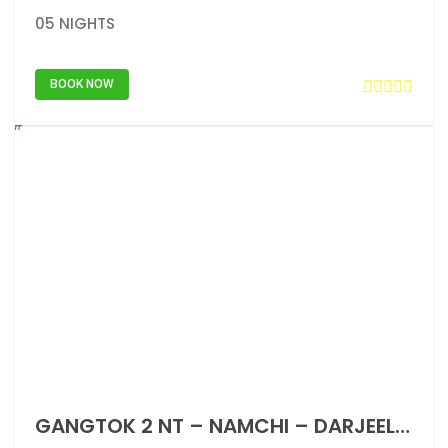
05 NIGHTS
BOOK NOW
GANGTOK 2 NT – NAMCHI – DARJEELING 2 NT