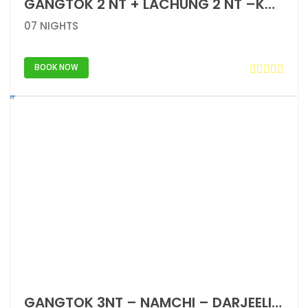
GANGTOK 2 NT + LACHUNG 2 NT –KATAO – GANGTOK 1 NT – NAMCHI – DARJEELING 2 NT
07 NIGHTS
BOOK NOW
GANGTOK 3NT – NAMCHI – DARJEELING 2NT