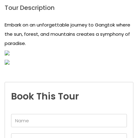
Tour Description
Embark on an unforgettable journey to Gangtok where
the sun, forest, and mountains creates a symphony of
paradise.
Book This Tour