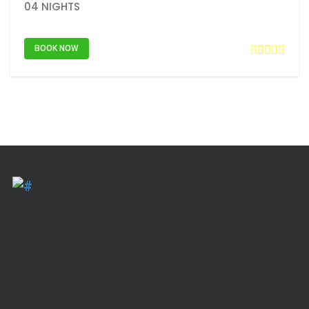
04 NIGHTS
BOOK NOW