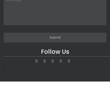
Follow Us
F