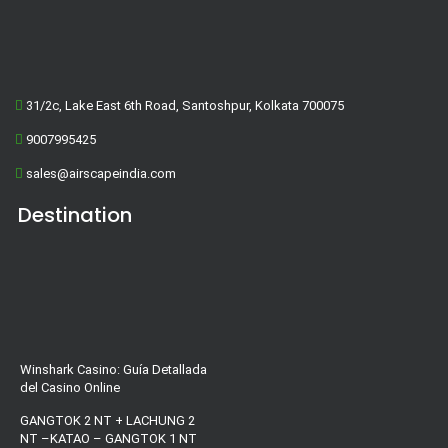
31/2c, Lake East 6th Road, Santoshpur, Kolkata 700075
9007995425
sales@airscapeindia.com
Destination
Winshark Casino: Guía Detallada
del Casino Online
GANGTOK 2 NT + LACHUNG 2
NT –KATAO – GANGTOK 1 NT