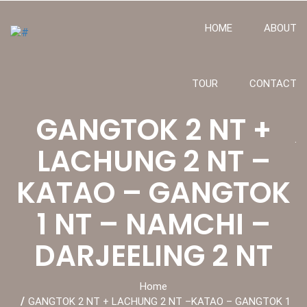
HOME
ABOUT
TOUR
CONTACT
GANGTOK 2 NT +
.
LACHUNG 2 NT –
KATAO – GANGTOK
1 NT – NAMCHI –
DARJEELING 2 NT
Home
GANGTOK 2 NT + LACHUNG 2 NT –KATAO – GANGTOK 1