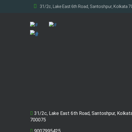
31/2c, Lake East 6th Road, Santoshpur, Kolkata 
31/2c, Lake East 6th Road, Santoshpur, Kolkat
700075
9007995425