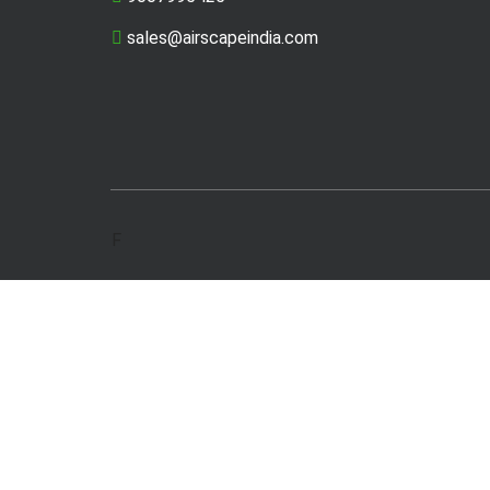
sales@airscapeindia.com
F