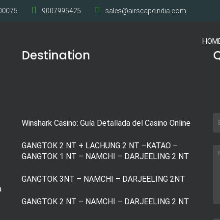
700075
9007995425
sales@airscapeindia.com
HOM
Destination
Q
Winshark Casino: Guía Detallada del Casino Online
GANGTOK 2 NT + LACHUNG 2 NT –KATAO –
GANGTOK 1 NT – NAMCHI – DARJEELING 2 NT
GANGTOK 3NT – NAMCHI – DARJEELING 2NT
a
GANGTOK 2 NT – NAMCHI – DARJEELING 2 NT