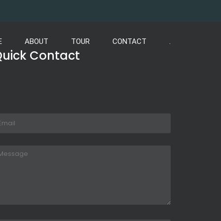
E
ABOUT
TOUR
CONTACT
.
uick Contact