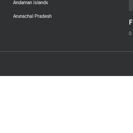
Andaman Islands
Arunachal Pradesh
F